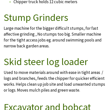
Chipper truck holds 12 cubic meters
Stump Grinders
Large machine for the bigger difficult stumps, for fast
affective grinding , No stumps too big. Smaller machine
for the tight access jobs eg. around swimming pools and
narrow back garden areas.
Skid steer log loader
Used to move materials around with ease in tight areas /
logs and branches, feeds the chipper for quicker efficient
works. Helps clean up job site and load unwanted stumps
or logs. Moves mulch piles and green waste.
Excavator and bobcat