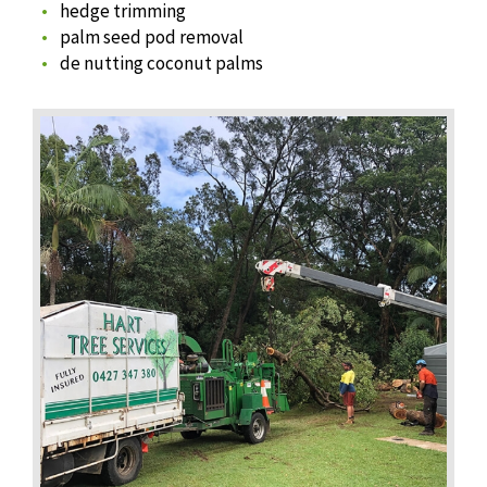
hedge trimming
palm seed pod removal
de nutting coconut palms