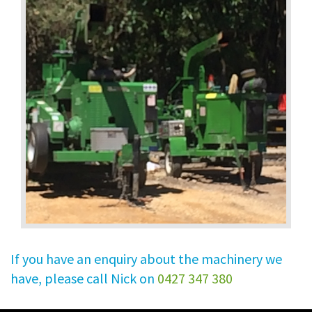
If you have an enquiry about the machinery we
have, please call Nick on
0427 347 380