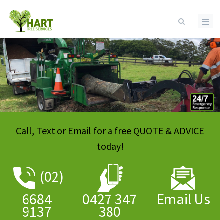
Skip to main content
Call, Text or Email for a free QUOTE & ADVICE
today!
(
02)
6684
0427 347
Email Us
9137
380