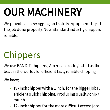
OUR MACHINERY
We provide all new rigging and safety equipment to get
the job done properly. New Standard industry chippers
reliable.
Chippers
We use BANDIT chippers, American made / rated as the
best in the world, for efficient fast, reliable chipping.
We have;
19- inch chipper with a winch, for the bigger jobs ,
efficient quick chipping. Producing quality chip /
mulch
12- inch chipper for the more difficult access jobs