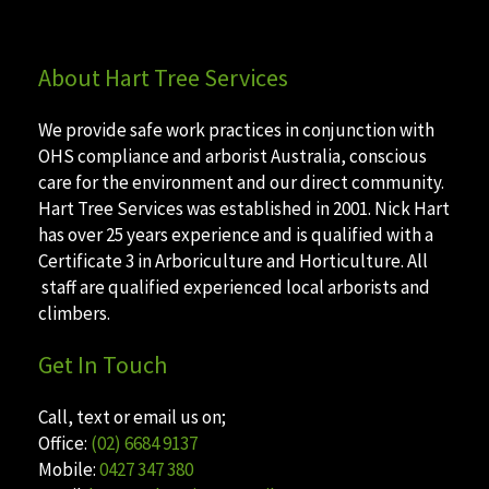
About Hart Tree Services
We provide safe work practices in conjunction with
OHS compliance and arborist Australia, conscious
care for the environment and our direct community.
Hart Tree Services was established in 2001. Nick Hart
has over 25 years experience and is qualified with a
Certificate 3 in Arboriculture and Horticulture. All
staff are qualified experienced local arborists and
climbers.
Get In Touch
Call, text or email us on;
Office:
(02) 6684 9137
Mobile:
0427 347 380