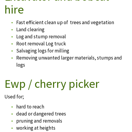
hire
Fast efficient clean up of trees and vegetation
Land clearing
Log and stump removal
Root removal Log truck
Salvaging logs for milling
Removing unwanted larger materials, stumps and
logs
Ewp / cherry picker
Used for;
hard to reach
dead or dangered trees
pruning and removals
working at heights